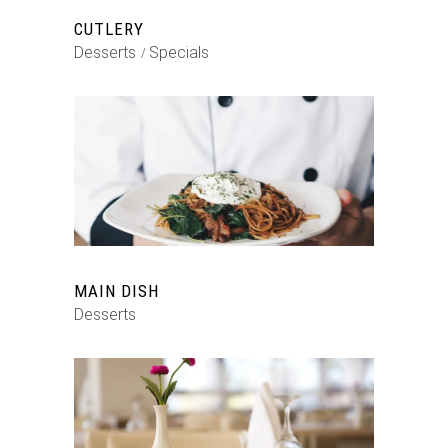
CUTLERY
Desserts
Specials
MAIN DISH
Desserts