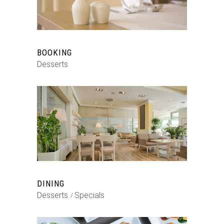
BOOKING
Desserts
DINING
Desserts
Specials