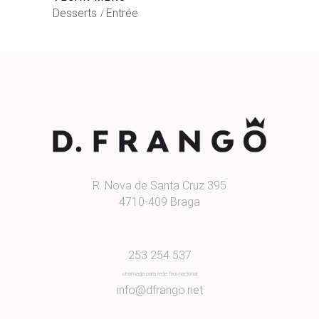
Desserts
Entrée
R. Nova de Santa Cruz 395
4710-409 Braga
253 254 537
chamada para rede fixa nacional
info@dfrango.net