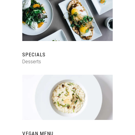
SPECIALS
Desserts
VEGAN MENU