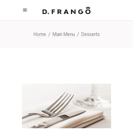
Home
/
Main Menu
/
Desserts