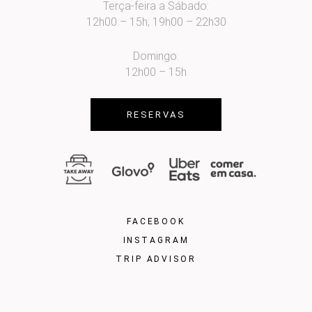
Terça-feira a Sábado:
12h00 – 15h; 19h00 – 22h30
Domingo:
12h00 – 15h
RESERVAS
FACEBOOK
INSTAGRAM
TRIP ADVISOR